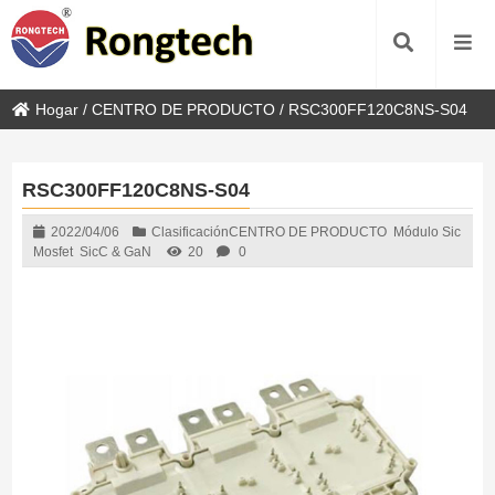
Hogar
/
CENTRO DE PRODUCTO
/
RSC300FF120C8NS-S04
RSC300FF120C8NS-S04
2022/04/06
Clasificación
CENTRO DE PRODUCTO
Módulo Sic
Mosfet
SicC & GaN
20
0