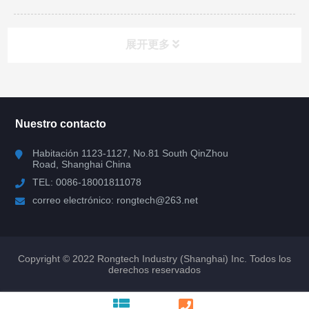
展开更多
todas las categorias
Nuestro contacto
IGBT
Habitación 1123-1127, No.81 South QinZhou
Road, Shanghai China
Mosfet
TEL: 0086-18001811078
correo electrónico: rongtech@263.net
diodo FRD
SiC y GaN
Copyright © 2022 Rongtech Industry (Shanghai) Inc. Todos los
derechos reservados
SiC Shottky Diode