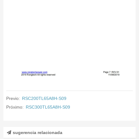
Previo:
RSC200TL65A8H-S09
Próximo:
RSC300TL65A8H-S09
sugerencia relacionada