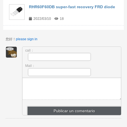
RHR60F60DB super-fast recovery FRD diode
2022/03/10
18
您好！
please sign in
call：
Mail：