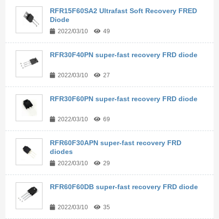
RFR15F60SA2 Ultrafast Soft Recovery FRED
Diode
2022/03/10
49
RFR30F40PN super-fast recovery FRD diode
2022/03/10
27
RFR30F60PN super-fast recovery FRD diode
2022/03/10
69
RFR60F30APN super-fast recovery FRD
diodes
2022/03/10
29
RFR60F60DB super-fast recovery FRD diode
2022/03/10
35