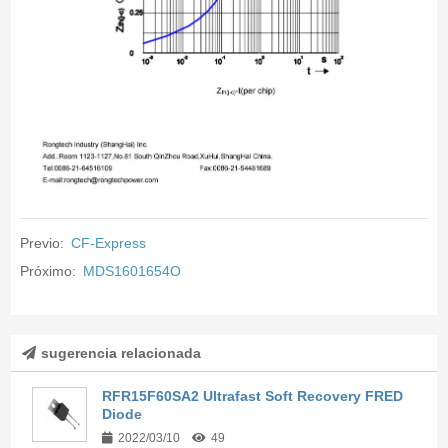
Previo:
CF-Express
Próximo:
MDS1601654O
sugerencia relacionada
RFR15F60SA2 Ultrafast Soft Recovery FRED
Diode
2022/03/10
49