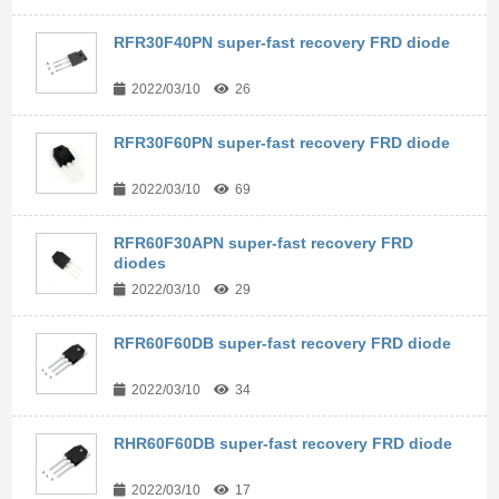
RFR30F40PN super-fast recovery FRD diode
2022/03/10
26
RFR30F60PN super-fast recovery FRD diode
2022/03/10
69
RFR60F30APN super-fast recovery FRD
diodes
2022/03/10
29
RFR60F60DB super-fast recovery FRD diode
2022/03/10
34
RHR60F60DB super-fast recovery FRD diode
2022/03/10
17