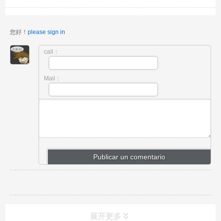
您好！
please sign in
call：
Mail：
展开更多