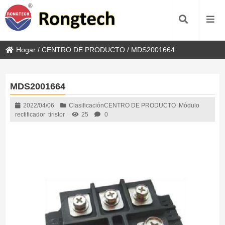
Hogar
/
CENTRO DE PRODUCTO
/
MDS2001664
MDS2001664
2022/04/06
Clasificación
CENTRO DE PRODUCTO
Módulo
rectificador
tiristor
25
0