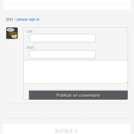
您好！
please sign in
call：
Mail：
展开更多