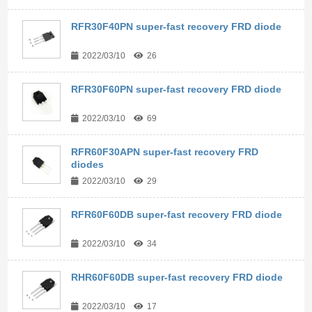
RFR30F40PN super-fast recovery FRD diode
2022/03/10
26
RFR30F60PN super-fast recovery FRD diode
2022/03/10
69
RFR60F30APN super-fast recovery FRD
diodes
2022/03/10
29
RFR60F60DB super-fast recovery FRD diode
2022/03/10
34
RHR60F60DB super-fast recovery FRD diode
2022/03/10
17