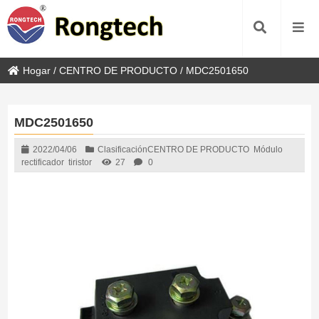
Hogar
/
CENTRO DE PRODUCTO
/
MDC2501650
MDC2501650
2022/04/06
Clasificación
CENTRO DE PRODUCTO
Módulo
rectificador
tiristor
27
0