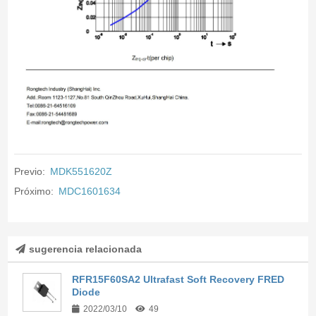
Previo:
MDK551620Z
Próximo:
MDC1601634
sugerencia relacionada
RFR15F60SA2 Ultrafast Soft Recovery FRED
Diode
2022/03/10
49